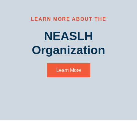
LEARN MORE ABOUT THE
NEASLH
Organization
Learn More