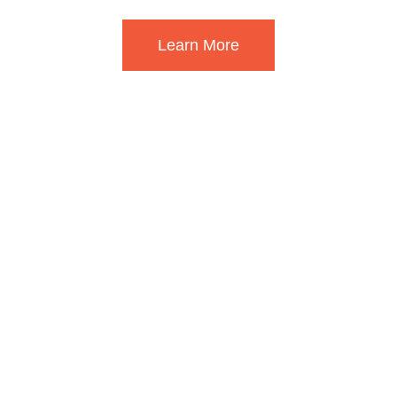
Learn More