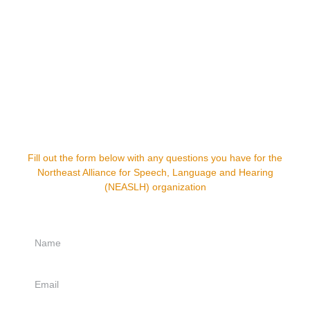
Have any questions?
Fill out the form below with any questions you have for the
Northeast Alliance for Speech, Language and Hearing
(NEASLH) organization