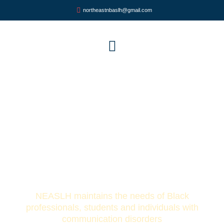
northeastnbaslh@gmail.com
Northeast Alliance for Speech,
Language and Hearing
(NEASLH)
NEASLH maintains the needs of Black
professionals, students and individuals with
communication disorders